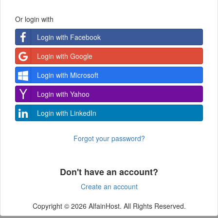
Or login with
Login with Facebook
Login with Google
Login with Microsoft
Login with Yahoo
Login with LinkedIn
Forgot your password?
Don't have an account?
Create an account
Copyright © 2026 AlfainHost. All Rights Reserved.