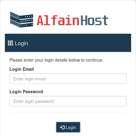
Login
Please enter your login details below to continue.
Login Email
Login Password
Login