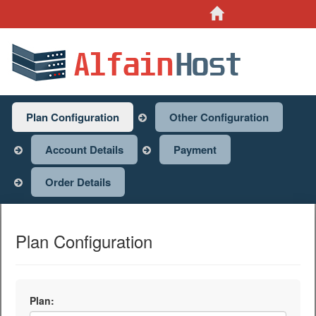
Site Home
Plan Configuration
Other Configuration
Account Details
Payment
Order Details
Plan Configuration
Plan: