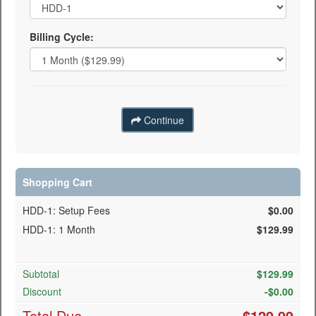
Billing Cycle:
Continue
Shopping Cart
HDD-1: Setup Fees
$0.00
HDD-1: 1 Month
$129.99
Subtotal
$
129.99
Discount
-$
0.00
Total Due
$
129.99